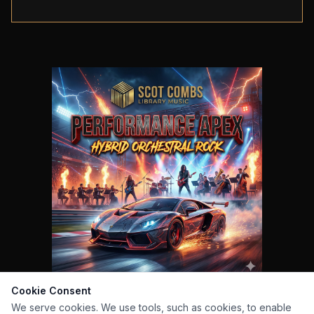
Cookie Consent
We serve cookies. We use tools, such as cookies, to enable