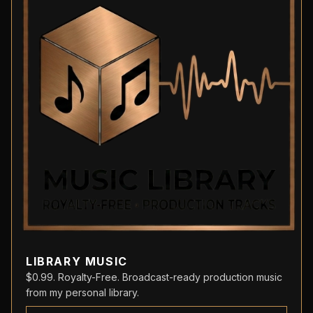
LIBRARY MUSIC
$0.99. Royalty-Free. Broadcast-ready production music
from my personal library.