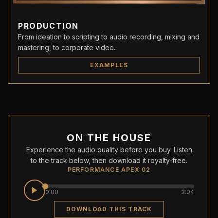
PRODUCTION
From ideation to scripting to audio recording, mixing and
mastering, to corporate video.
EXAMPLES
ON THE HOUSE
Experience the audio quality before you buy. Listen
to the track below, then download it royalty-free.
PERFORMANCE APEX 02
0:00
3:04
DOWNLOAD THIS TRACK