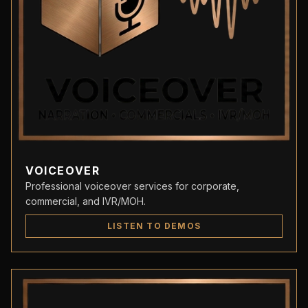
VOICEOVER
Professional voiceover services for corporate,
commercial, and IVR/MOH.
LISTEN TO DEMOS