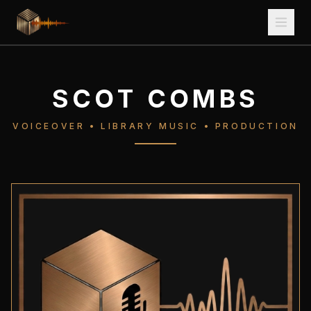
SCOT COMBS
VOICEOVER • LIBRARY MUSIC • PRODUCTION