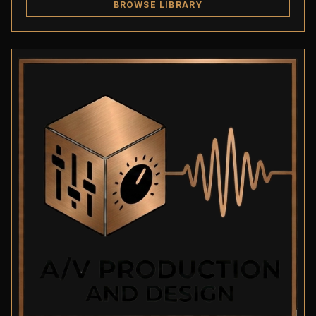
BROWSE LIBRARY